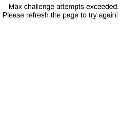
Max challenge attempts exceeded.
Please refresh the page to try again!