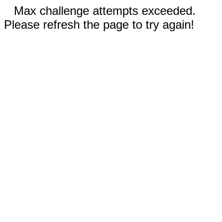
Max challenge attempts exceeded.
Please refresh the page to try again!